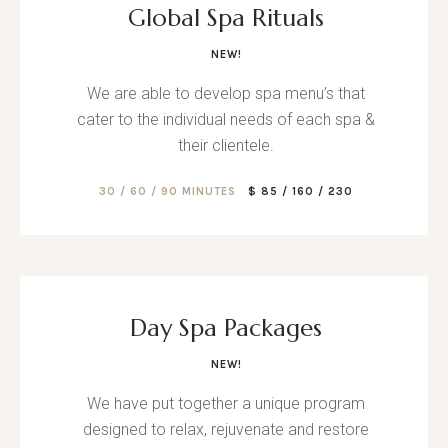
Global Spa Rituals
NEW!
We are able to develop spa menu’s that
cater to the individual needs of each spa &
their clientele.
30 / 60 / 90 MINUTES
$ 85 / 160 / 230
Day Spa Packages
NEW!
We have put together a unique program
designed to relax, rejuvenate and restore