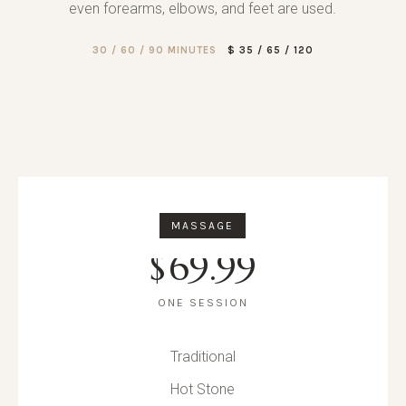
even forearms, elbows, and feet are used.
30 / 60 / 90 MINUTES
$ 35 / 65 / 120
MASSAGE
$
69.99
ONE SESSION
Traditional
Hot Stone