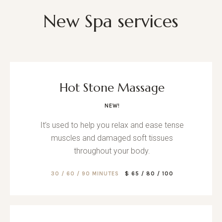
New Spa services
Hot Stone Massage
NEW!
It’s used to help you relax and ease tense
muscles and damaged soft tissues
throughout your body.
30 / 60 / 90 MINUTES
$ 65 / 80 / 100