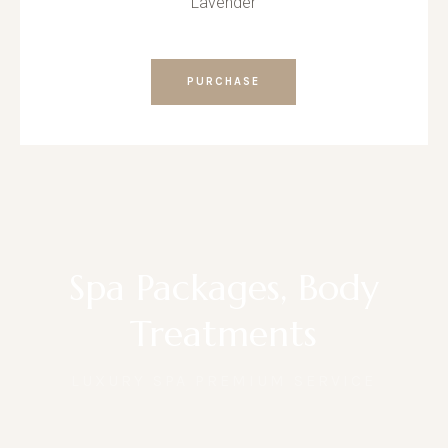
Lavender
PURCHASE
Spa Packages, Body
Treatments
LUXURY SPA PREMIUM SERVICE