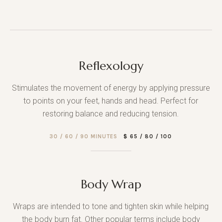
Reflexology
Stimulates the movement of energy by applying pressure
to points on your feet, hands and head. Perfect for
restoring balance and reducing tension.
30 / 60 / 90 MINUTES
$ 65 / 80 / 100
Body Wrap
Wraps are intended to tone and tighten skin while helping
the body burn fat. Other popular terms include body