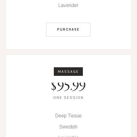
Lavender
PURCHASE
MASSAGE
$
95.99
ONE SESSION
Deep Tissue
Swedish