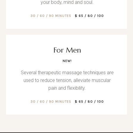
your body, mind and soul.
30 / 60 / 90 MINUTES
$ 65 / 80 / 100
For Men
NEW!
Several therapeutic massage techniques are
used to reduce tension, alleviate muscular
pain and flexibility.
30 / 60 / 90 MINUTES
$ 65 / 80 / 100