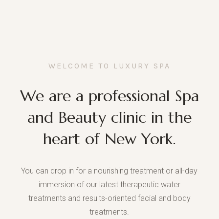
WELCOME TO LUXURY SPA
We are a professional Spa
and Beauty clinic in the
heart of New York.
You can drop in for a nourishing treatment or all-day
immersion of our latest therapeutic water
treatments and results-oriented facial and body
treatments.