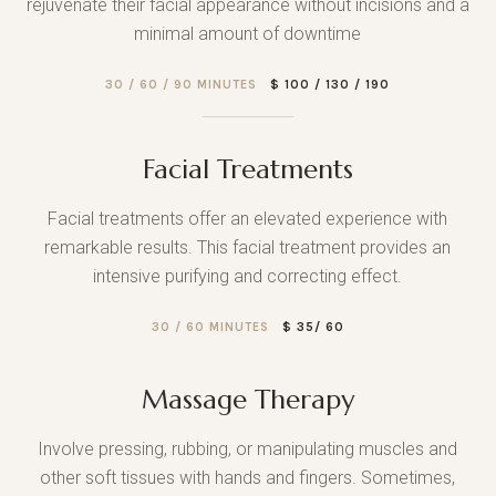
rejuvenate their facial appearance without incisions and a
minimal amount of downtime
30 / 60 / 90 MINUTES
$ 100 / 130 / 190
Facial Treatments
Facial treatments offer an elevated experience with
remarkable results. This facial treatment provides an
intensive purifying and correcting effect.
30 / 60 MINUTES
$ 35/ 60
Massage Therapy
Involve pressing, rubbing, or manipulating muscles and
other soft tissues with hands and fingers. Sometimes,