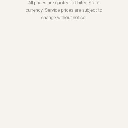
All prices are quoted in United State
currency. Service prices are subject to
change without notice.