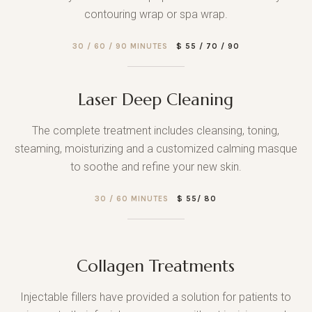
contouring wrap or spa wrap.
30 / 60 / 90 MINUTES
$ 55 / 70 / 90
Laser Deep Cleaning
The complete treatment includes cleansing, toning,
steaming, moisturizing and a customized calming masque
to soothe and refine your new skin.
30 / 60 MINUTES
$ 55/ 80
Collagen Treatments
Injectable fillers have provided a solution for patients to