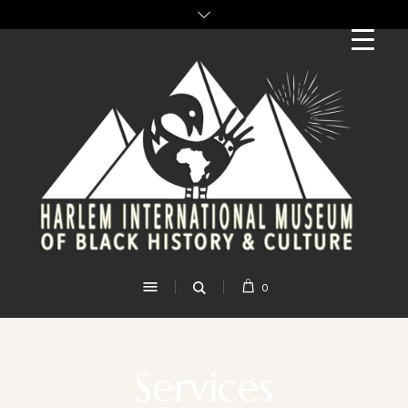
0
Services